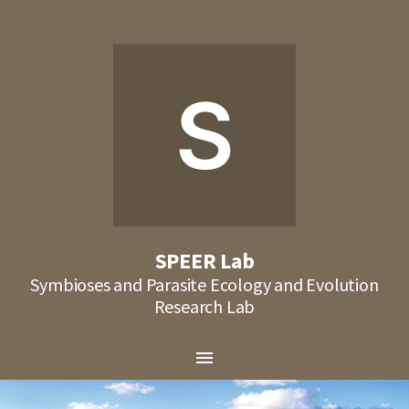
S
SPEER Lab
Symbioses and Parasite Ecology and Evolution
Research Lab