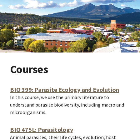
Courses
BIO 399: Parasite Ecology and Evolution
In this course, we use the primary literature to
understand parasite biodiversity, including macro and
microorganisms.
BIO 475L: Parasitology
Animal parasites, their life cycles, evolution, host