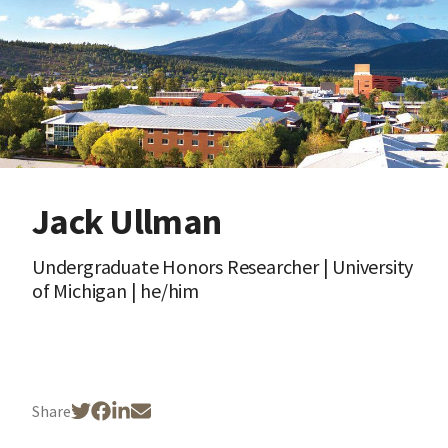
Jack Ullman
Undergraduate Honors Researcher | University
of Michigan | he/him
Share