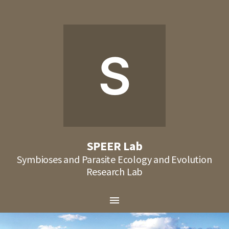
S
SPEER Lab
Symbioses and Parasite Ecology and Evolution
Research Lab