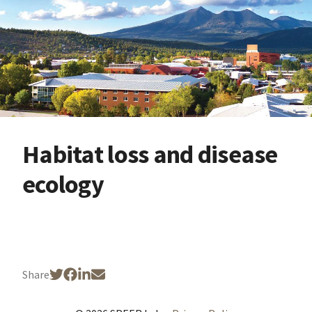
Habitat loss and disease
ecology
Share