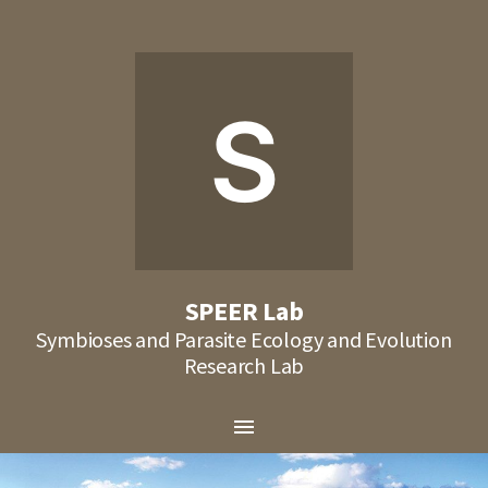
S
SPEER Lab
Symbioses and Parasite Ecology and Evolution
Research Lab